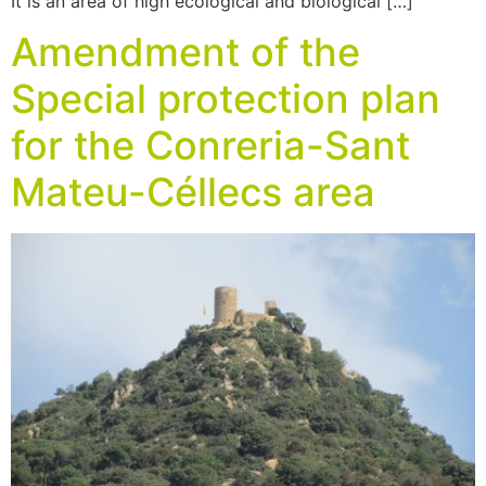
It is an area of high ecological and biological […]
Amendment of the
Special protection plan
for the Conreria-Sant
Mateu-Céllecs area