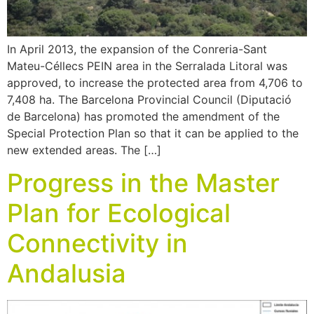
In April 2013, the expansion of the Conreria-Sant
Mateu-Céllecs PEIN area in the Serralada Litoral was
approved, to increase the protected area from 4,706 to
7,408 ha. The Barcelona Provincial Council (Diputació
de Barcelona) has promoted the amendment of the
Special Protection Plan so that it can be applied to the
new extended areas. The […]
Progress in the Master
Plan for Ecological
Connectivity in
Andalusia