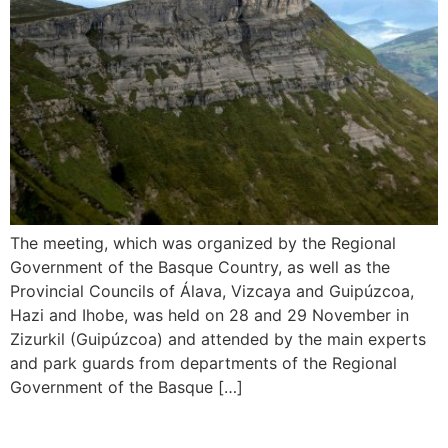
The meeting, which was organized by the Regional
Government of the Basque Country, as well as the
Provincial Councils of Álava, Vizcaya and Guipúzcoa,
Hazi and Ihobe, was held on 28 and 29 November in
Zizurkil (Guipúzcoa) and attended by the main experts
and park guards from departments of the Regional
Government of the Basque […]