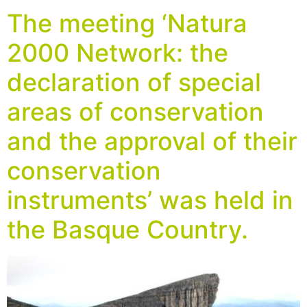
The meeting ‘Natura
2000 Network: the
declaration of special
areas of conservation
and the approval of their
conservation
instruments’ was held in
the Basque Country.