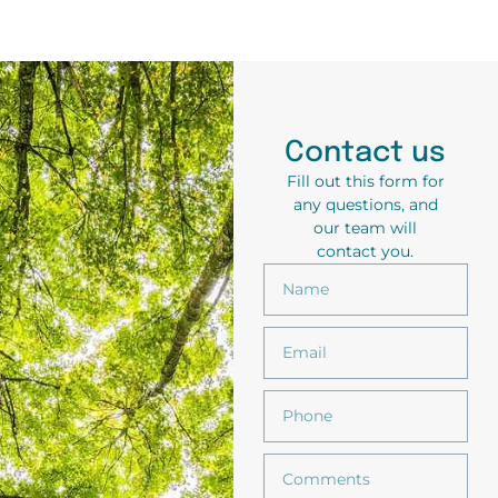
Contact us
Fill out this form for
any questions, and
our team will
contact you.