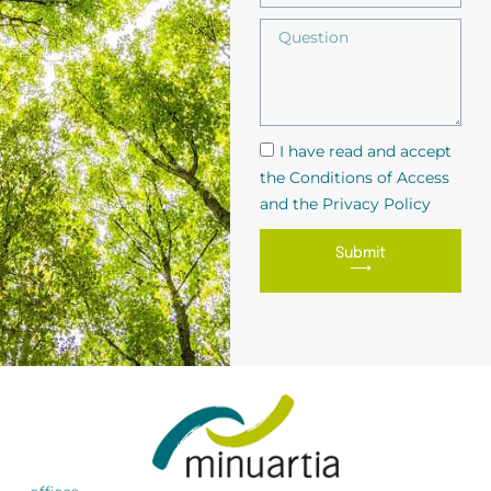
I have read and accept
the Conditions of Access
and the Privacy Policy
Submit
⟶