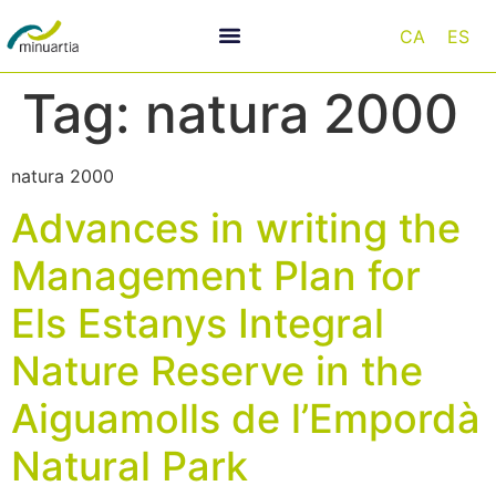
CA
ES
Tag:
natura 2000
natura 2000
Advances in writing the
Management Plan for
Els Estanys Integral
Nature Reserve in the
Aiguamolls de l’Empordà
Natural Park