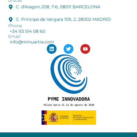
offices
C. d'Aragon 208, 7-6, 08011 BARCELONA
C. Príncipe de Vergara 109, 2, 28002 MADRID
Phone
+34 93 514 08 60
Email
info@minuartia.com