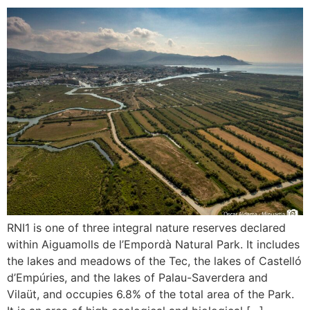
RNI1 is one of three integral nature reserves declared
within Aiguamolls de l’Empordà Natural Park. It includes
the lakes and meadows of the Tec, the lakes of Castelló
d’Empúries, and the lakes of Palau-Saverdera and
Vilaüt, and occupies 6.8% of the total area of the Park.