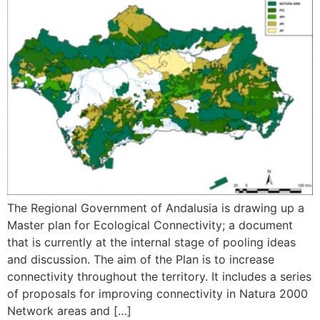
The Regional Government of Andalusia is drawing up a
Master plan for Ecological Connectivity; a document
that is currently at the internal stage of pooling ideas
and discussion. The aim of the Plan is to increase
connectivity throughout the territory. It includes a series
of proposals for improving connectivity in Natura 2000
Network areas and […]