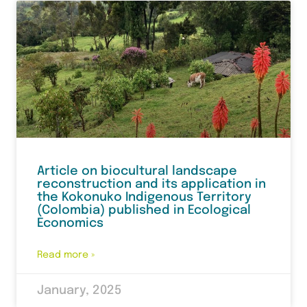
Article on biocultural landscape
reconstruction and its application in
the Kokonuko Indigenous Territory
(Colombia) published in Ecological
Economics
Read more »
January, 2025