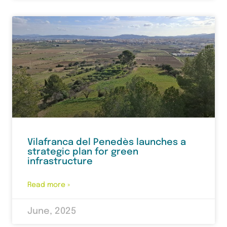
Vilafranca del Penedès launches a
strategic plan for green
infrastructure
Read more »
June, 2025