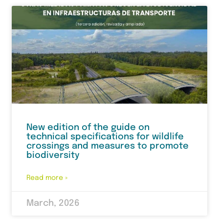
New edition of the guide on
technical specifications for wildlife
crossings and measures to promote
biodiversity
Read more »
March, 2026