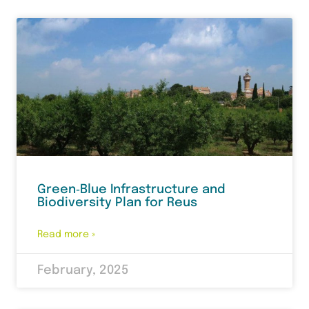
Green‑Blue Infrastructure and
Biodiversity Plan for Reus
Read more »
February, 2025