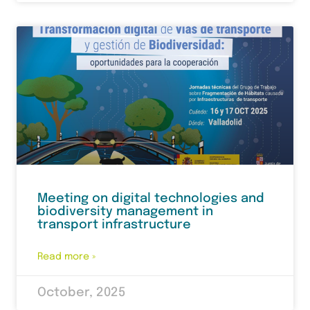
Meeting on digital technologies and
biodiversity management in
transport infrastructure
Read more »
October, 2025