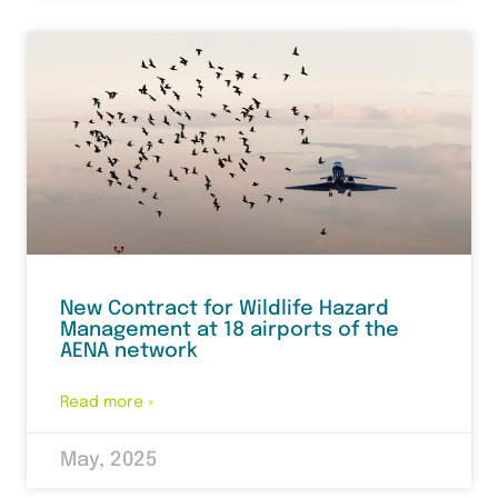
New Contract for Wildlife Hazard
Management at 18 airports of the
AENA network
Read more »
May, 2025