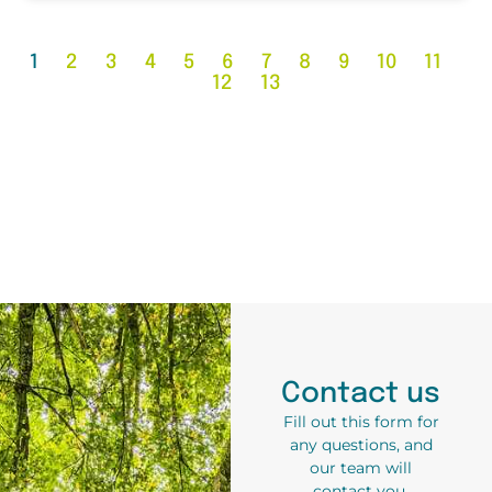
1
2
3
4
5
6
7
8
9
10
11
12
13
Contact us
Fill out this form for
any questions, and
our team will
contact you.