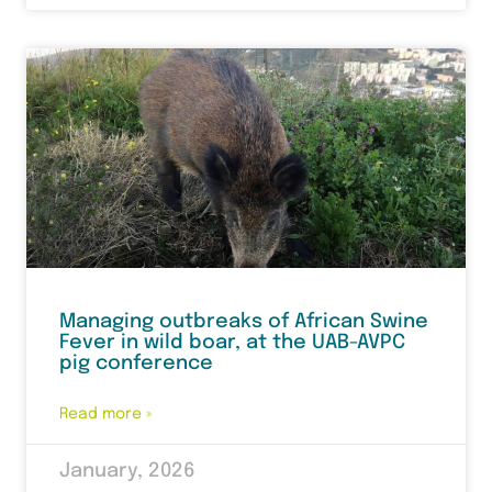
Managing outbreaks of African Swine
Fever in wild boar, at the UAB-AVPC
pig conference
Read more »
January, 2026