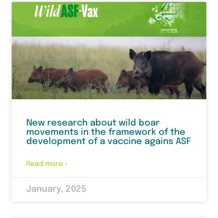
New research about wild boar
movements in the framework of the
development of a vaccine agains ASF
Read more »
January, 2025