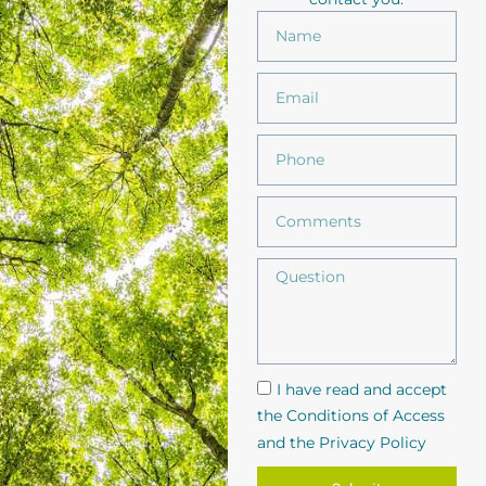
I have read and accept
the Conditions of Access
and the Privacy Policy