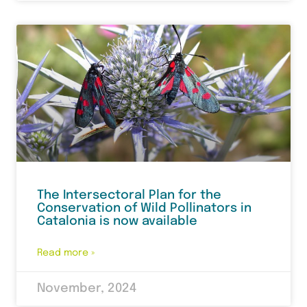
The Intersectoral Plan for the
Conservation of Wild Pollinators in
Catalonia is now available
Read more »
November, 2024