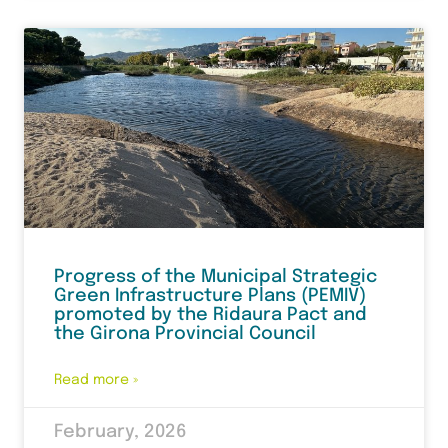
Progress of the Municipal Strategic
Green Infrastructure Plans (PEMIV)
promoted by the Ridaura Pact and
the Girona Provincial Council
Read more »
February, 2026