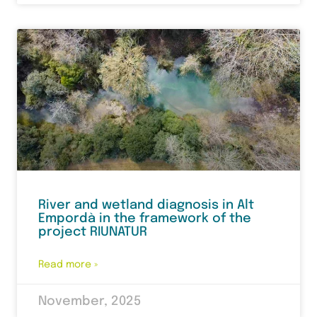
River and wetland diagnosis in Alt
Empordà in the framework of the
project RIUNATUR
Read more »
November, 2025