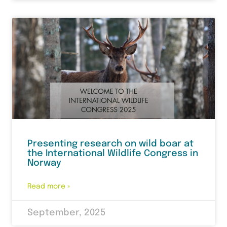
Presenting research on wild boar at
the International Wildlife Congress in
Norway
Read more »
September, 2025