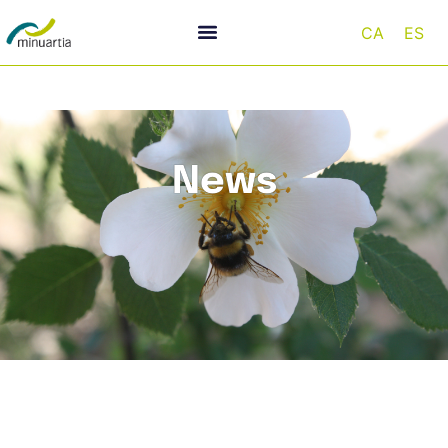
CA
ES
News