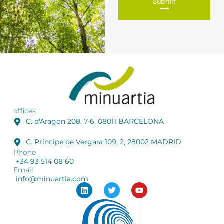
Submit
⟶
offices
C. d'Aragon 208, 7-6, 08011 BARCELONA
C. Príncipe de Vergara 109, 2, 28002 MADRID
Phone
+34 93 514 08 60
Email
info@minuartia.com