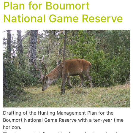
Plan for Boumort
National Game Reserve
Drafting of the Hunting Management Plan for the
Boumort National Game Reserve with a ten-year time
horizon.