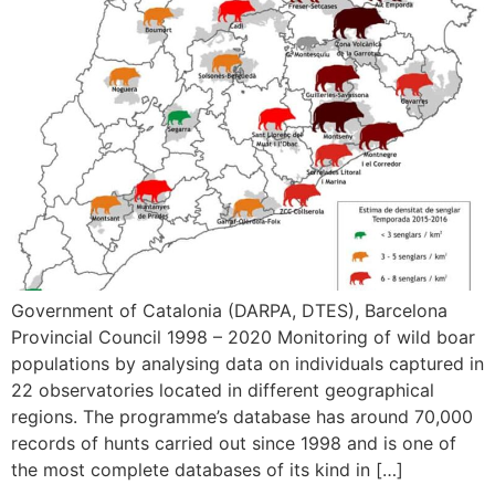
Government of Catalonia (DARPA, DTES), Barcelona
Provincial Council 1998 – 2020 Monitoring of wild boar
populations by analysing data on individuals captured in
22 observatories located in different geographical
regions. The programme’s database has around 70,000
records of hunts carried out since 1998 and is one of
the most complete databases of its kind in […]