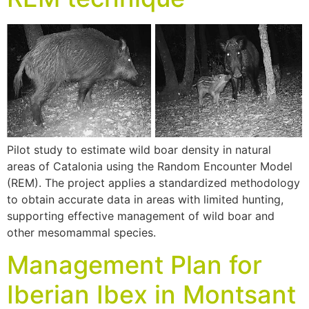
Pilot study to estimate wild boar density in natural
areas of Catalonia using the Random Encounter Model
(REM). The project applies a standardized methodology
to obtain accurate data in areas with limited hunting,
supporting effective management of wild boar and
other mesomammal species.
Management Plan for
Iberian Ibex in Montsant