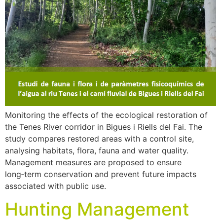
Monitoring the effects of the ecological restoration of
the Tenes River corridor in Bigues i Riells del Fai. The
study compares restored areas with a control site,
analysing habitats, flora, fauna and water quality.
Management measures are proposed to ensure
long‑term conservation and prevent future impacts
associated with public use.
Hunting Management