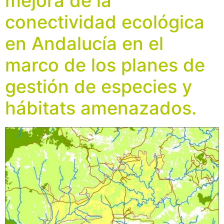
mejora de la
conectividad ecológica
en Andalucía en el
marco de los planes de
gestión de especies y
hábitats amenazados.