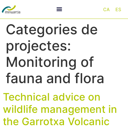
CA
ES
Categories de
projectes:
Monitoring of
fauna and flora
Technical advice on
wildlife management in
the Garrotxa Volcanic