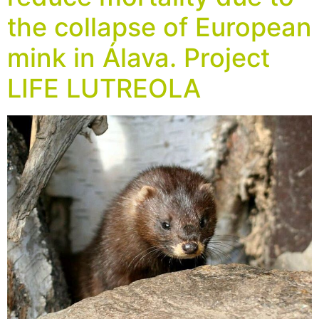
the collapse of European
mink in Álava. Project
LIFE LUTREOLA