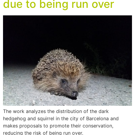
due to being run over
The work analyzes the distribution of the dark
hedgehog and squirrel in the city of Barcelona and
makes proposals to promote their conservation,
reducing the risk of being run over.