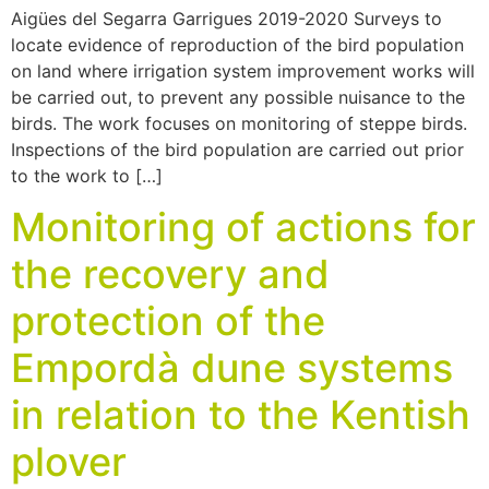
Aigües del Segarra Garrigues 2019-2020 Surveys to
locate evidence of reproduction of the bird population
on land where irrigation system improvement works will
be carried out, to prevent any possible nuisance to the
birds. The work focuses on monitoring of steppe birds.
Inspections of the bird population are carried out prior
to the work to […]
Monitoring of actions for
the recovery and
protection of the
Empordà dune systems
in relation to the Kentish
plover