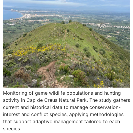
Monitoring of game wildlife populations and hunting
activity in Cap de Creus Natural Park. The study gathers
current and historical data to manage conservation-
interest and conflict species, applying methodologies
that support adaptive management tailored to each
species.