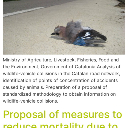
Ministry of Agriculture, Livestock, Fisheries, Food and
the Environment, Government of Catalonia Analysis of
wildlife-vehicle collisions in the Catalan road network,
identification of points of concentration of accidents
caused by animals. Preparation of a proposal of
standardized methodology to obtain information on
wildlife-vehicle collisions.
Proposal of measures to
reduce mortality due to