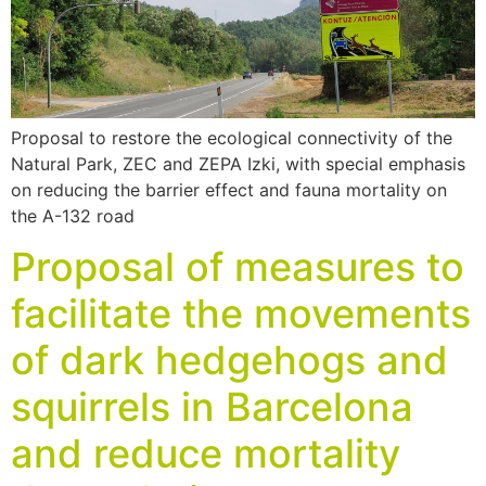
Proposal to restore the ecological connectivity of the
Natural Park, ZEC and ZEPA Izki, with special emphasis
on reducing the barrier effect and fauna mortality on
the A-132 road
Proposal of measures to
facilitate the movements
of dark hedgehogs and
squirrels in Barcelona
and reduce mortality