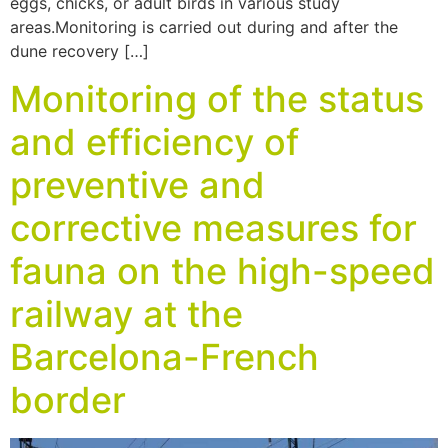
eggs, chicks, or adult birds in various study
areas.Monitoring is carried out during and after the
dune recovery […]
Monitoring of the status
and efficiency of
preventive and
corrective measures for
fauna on the high-speed
railway at the
Barcelona-French
border