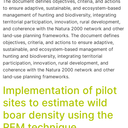
The document defines objectives, criteria, and actions
to ensure adaptive, sustainable, and ecosystem-based
management of hunting and biodiversity, integrating
territorial participation, innovation, rural development,
and coherence with the Natura 2000 network and other
land-use planning frameworks. The document defines
objectives, criteria, and actions to ensure adaptive,
sustainable, and ecosystem-based management of
hunting and biodiversity, integrating territorial
participation, innovation, rural development, and
coherence with the Natura 2000 network and other
land-use planning frameworks.
Implementation of pilot
sites to estimate wild
boar density using the
REM technique