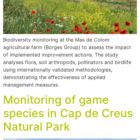
Biodiversity monitoring at the Mas de Colom
agricultural farm (Borges Group) to assess the impact
of implemented improvement actions. The study
analyses flora, soil arthropods, pollinators and birdlife
using internationally validated methodologies,
demonstrating the effectiveness of applied
management measures.
Monitoring of game
species in Cap de Creus
Natural Park