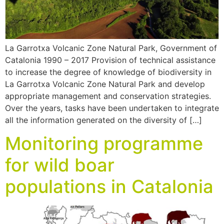
La Garrotxa Volcanic Zone Natural Park, Government of
Catalonia 1990 – 2017 Provision of technical assistance
to increase the degree of knowledge of biodiversity in
La Garrotxa Volcanic Zone Natural Park and develop
appropriate management and conservation strategies.
Over the years, tasks have been undertaken to integrate
all the information generated on the diversity of […]
Monitoring programme
for wild boar
populations in Catalonia