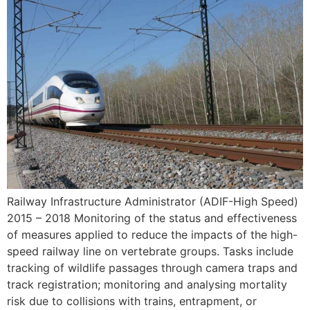
Railway Infrastructure Administrator (ADIF-High Speed)
2015 – 2018 Monitoring of the status and effectiveness
of measures applied to reduce the impacts of the high-
speed ​​railway line on vertebrate groups. Tasks include
tracking of wildlife passages through camera traps and
track registration; monitoring and analysing mortality
risk due to collisions with trains, entrapment, or