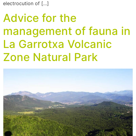
electrocution of […]
Advice for the
management of fauna in
La Garrotxa Volcanic
Zone Natural Park