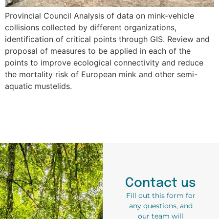
Provincial Council Analysis of data on mink-vehicle
collisions collected by different organizations,
identification of critical points through GIS. Review and
proposal of measures to be applied in each of the
points to improve ecological connectivity and reduce
the mortality risk of European mink and other semi-
aquatic mustelids.
Contact us
Fill out this form for
any questions, and
our team will