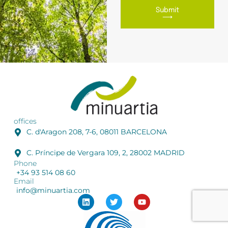
Submit
⟶
offices
C. d'Aragon 208, 7-6, 08011 BARCELONA
C. Príncipe de Vergara 109, 2, 28002 MADRID
Phone
+34 93 514 08 60
Email
info@minuartia.com