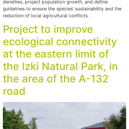
densities, project population growth, and define
guidelines to ensure the species’ sustainability and the
reduction of local agricultural conflicts.
Project to improve
ecological connectivity
at the eastern limit of
the Izki Natural Park, in
the area of the A-132
road