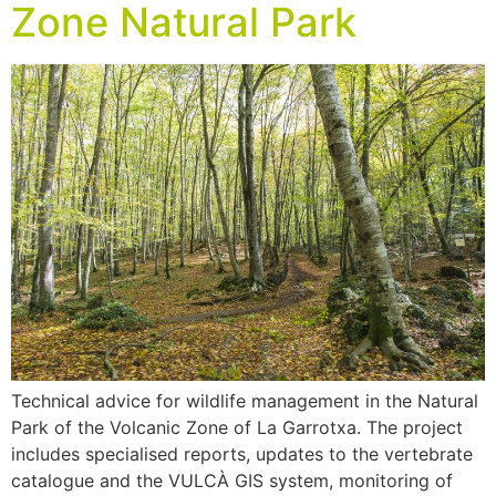
Zone Natural Park
Technical advice for wildlife management in the Natural
Park of the Volcanic Zone of La Garrotxa. The project
includes specialised reports, updates to the vertebrate
catalogue and the VULCÀ GIS system, monitoring of