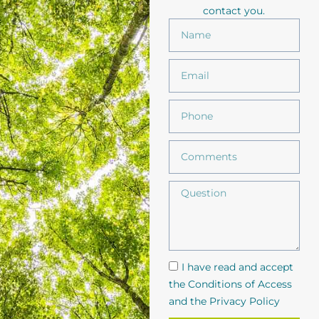
contact you.
I have read and accept
the Conditions of Access
and the Privacy Policy