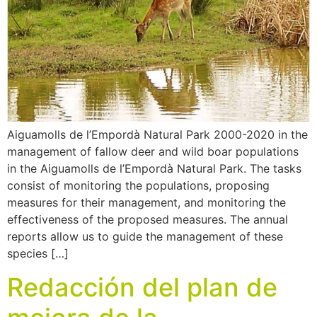
Aiguamolls de l’Empordà Natural Park 2000-2020 in the
management of fallow deer and wild boar populations
in the Aiguamolls de l’Empordà Natural Park. The tasks
consist of monitoring the populations, proposing
measures for their management, and monitoring the
effectiveness of the proposed measures. The annual
reports allow us to guide the management of these
species […]
Redacción del plan de