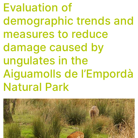
Evaluation of
demographic trends and
measures to reduce
damage caused by
ungulates in the
Aiguamolls de l’Empordà
Natural Park