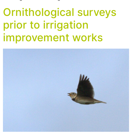
Ornithological surveys
prior to irrigation
improvement works