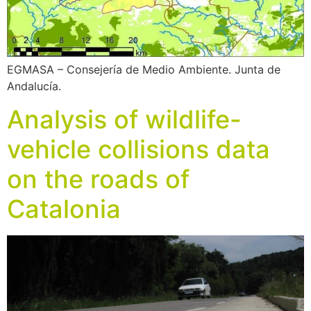
EGMASA – Consejería de Medio Ambiente. Junta de
Andalucía.
Analysis of wildlife-
vehicle collisions data
on the roads of
Catalonia