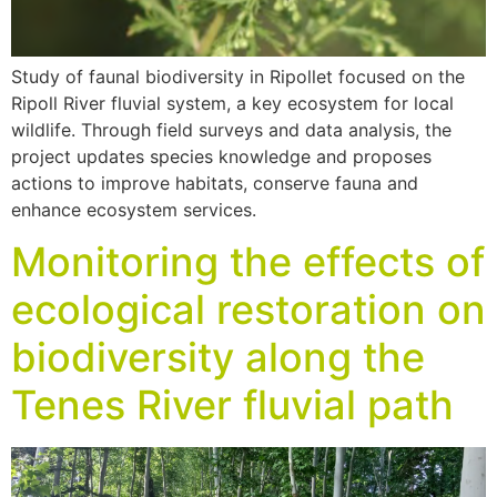
Study of faunal biodiversity in Ripollet focused on the
Ripoll River fluvial system, a key ecosystem for local
wildlife. Through field surveys and data analysis, the
project updates species knowledge and proposes
actions to improve habitats, conserve fauna and
enhance ecosystem services.
Monitoring the effects of
ecological restoration on
biodiversity along the
Tenes River fluvial path