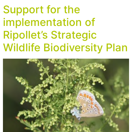
Support for the
implementation of
Ripollet’s Strategic
Wildlife Biodiversity Plan