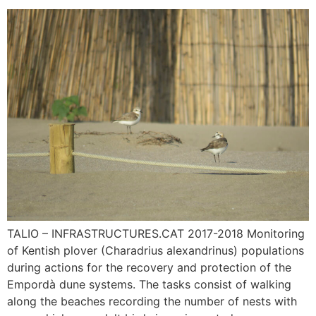
TALIO – INFRASTRUCTURES.CAT 2017-2018 Monitoring
of Kentish plover (Charadrius alexandrinus) populations
during actions for the recovery and protection of the
Empordà dune systems. The tasks consist of walking
along the beaches recording the number of nests with