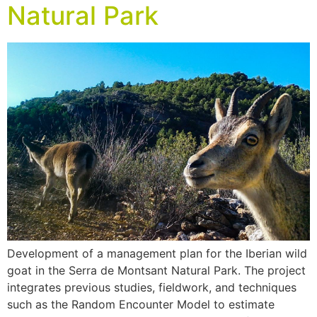
Natural Park
Development of a management plan for the Iberian wild
goat in the Serra de Montsant Natural Park. The project
integrates previous studies, fieldwork, and techniques
such as the Random Encounter Model to estimate