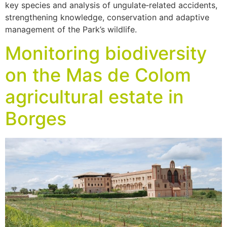
key species and analysis of ungulate‑related accidents,
strengthening knowledge, conservation and adaptive
management of the Park’s wildlife.
Monitoring biodiversity
on the Mas de Colom
agricultural estate in
Borges