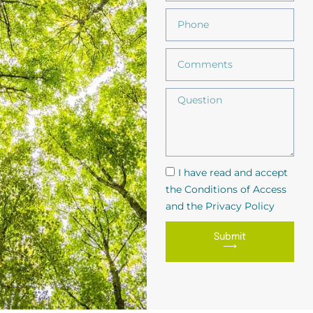
I have read and accept
the Conditions of Access
and the Privacy Policy
Submit
⟶