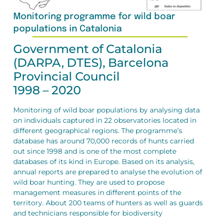
Monitoring programme for wild boar
populations in Catalonia
Government of Catalonia
(DARPA, DTES), Barcelona
Provincial Council
1998 – 2020
Monitoring of wild boar populations by analysing data
on individuals captured in 22 observatories located in
different geographical regions. The programme’s
database has around 70,000 records of hunts carried
out since 1998 and is one of the most complete
databases of its kind in Europe. Based on its analysis,
annual reports are prepared to analyse the evolution of
wild boar hunting. They are used to propose
management measures in different points of the
territory. About 200 teams of hunters as well as guards
and technicians responsible for biodiversity