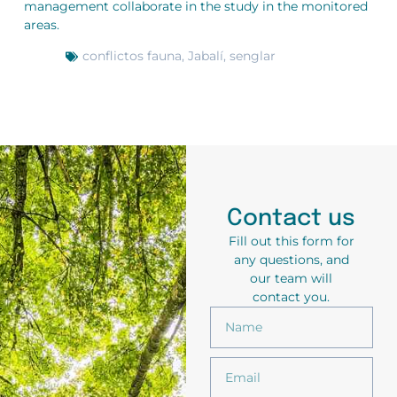
management collaborate in the study in the monitored
areas.
conflictos fauna
,
Jabalí
,
senglar
Contact us
Fill out this form for
any questions, and
our team will
contact you.