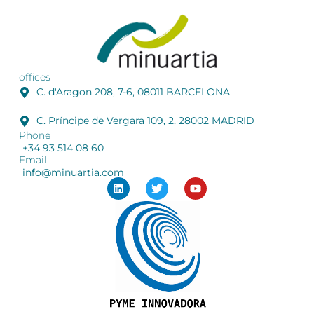
offices
C. d'Aragon 208, 7-6, 08011 BARCELONA
C. Príncipe de Vergara 109, 2, 28002 MADRID
Phone
+34 93 514 08 60
Email
info@minuartia.com