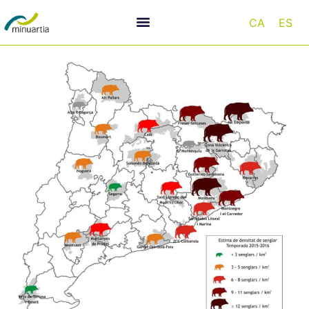
CA
ES