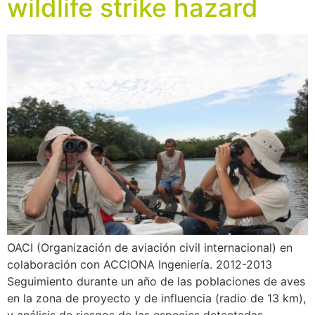
wildlife strike hazard
OACI (Organización de aviación civil internacional) en
colaboración con ACCIONA Ingeniería. 2012-2013
Seguimiento durante un año de las poblaciones de aves
en la zona de proyecto y de influencia (radio de 13 km),