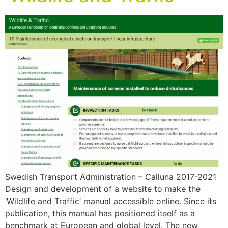
Swedish Transport Administration – Calluna 2017-2021
Design and development of a website to make the
‘Wildlife and Traffic’ manual accessible online. Since its
publication, this manual has positioned itself as a
benchmark at European and global level. The new