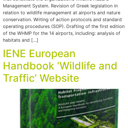
Management System. Revision of Greek legislation in
relation to wildlife management at airports and nature
conservation. Writing of action protocols and standard
operating procedures (SOP). Drafting of the first edition
of the WHMP for the 14 airports, including: analysis of
habitats and […]
IENE European
Handbook ‘Wildlife and
Traffic’ Website