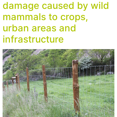
damage caused by wild
mammals to crops,
urban areas and
infrastructure