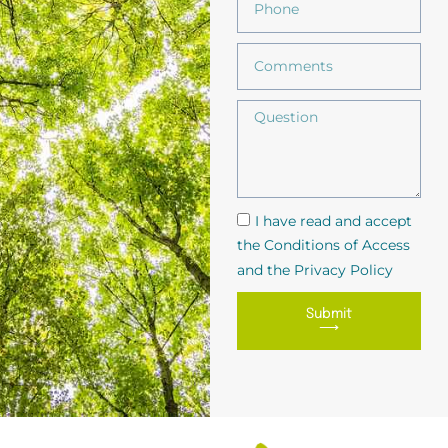
I have read and accept
the Conditions of Access
and the Privacy Policy
Submit
⟶