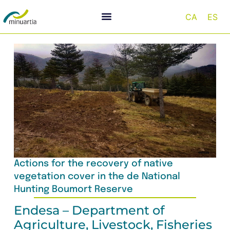
CA
ES
Actions for the recovery of native
vegetation cover in the de National
Hunting Boumort Reserve
Endesa – Department of
Agriculture, Livestock, Fisheries