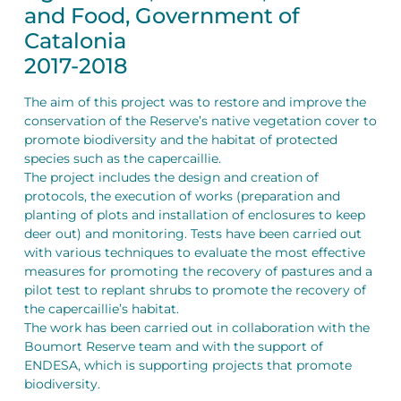
and Food, Government of
Catalonia
2017-2018
The aim of this project was to restore and improve the
conservation of the Reserve’s native vegetation cover to
promote biodiversity and the habitat of protected
species such as the capercaillie.
The project includes the design and creation of
protocols, the execution of works (preparation and
planting of plots and installation of enclosures to keep
deer out) and monitoring. Tests have been carried out
with various techniques to evaluate the most effective
measures for promoting the recovery of pastures and a
pilot test to replant shrubs to promote the recovery of
the capercaillie’s habitat.
The work has been carried out in collaboration with the
Boumort Reserve team and with the support of
ENDESA, which is supporting projects that promote
biodiversity.