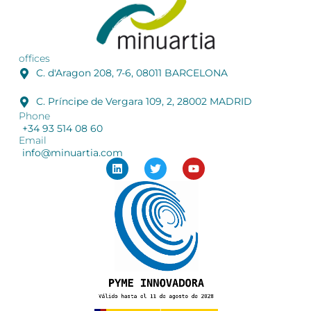
offices
C. d'Aragon 208, 7-6, 08011 BARCELONA
C. Príncipe de Vergara 109, 2, 28002 MADRID
Phone
+34 93 514 08 60
Email
info@minuartia.com