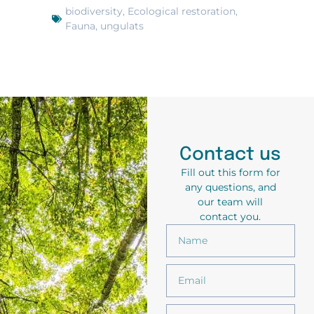
biodiversity
,
Ecological restoration
,
Fauna
,
ungulats
Contact us
Fill out this form for
any questions, and
our team will
contact you.