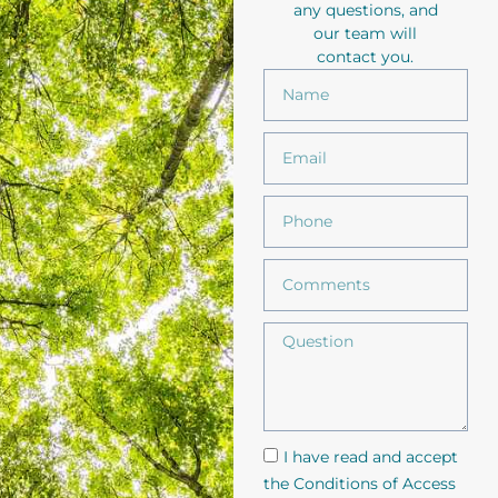
any questions, and
our team will
contact you.
I have read and accept
the Conditions of Access