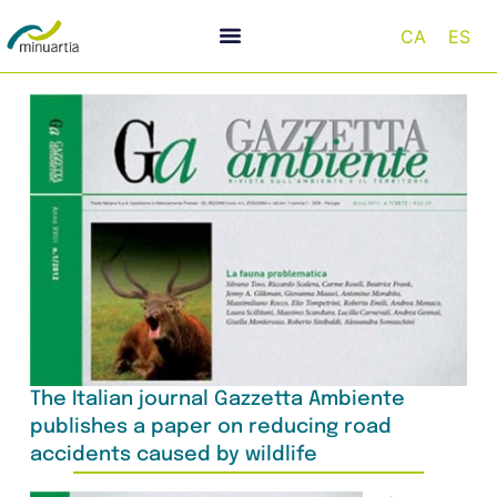
CA
ES
The Italian journal Gazzetta Ambiente
publishes a paper on reducing road
accidents caused by wildlife