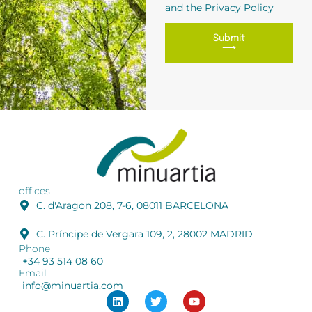
and the Privacy Policy
Submit
⟶
offices
C. d'Aragon 208, 7-6, 08011 BARCELONA
C. Príncipe de Vergara 109, 2, 28002 MADRID
Phone
+34 93 514 08 60
Email
info@minuartia.com