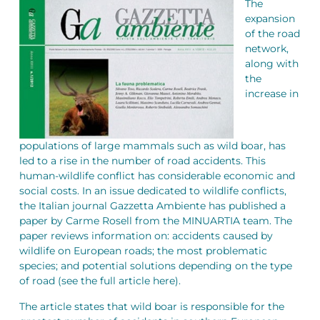
The
expansion
of the road
network,
along with
the
increase in
populations of large mammals such as wild boar, has
led to a rise in the number of road accidents. This
human-wildlife conflict has considerable economic and
social costs. In an issue dedicated to wildlife conflicts,
the Italian journal Gazzetta Ambiente has published a
paper by Carme Rosell from the MINUARTIA team. The
paper reviews information on: accidents caused by
wildlife on European roads; the most problematic
species; and potential solutions depending on the type
of road (see the full article here).
The article states that wild boar is responsible for the