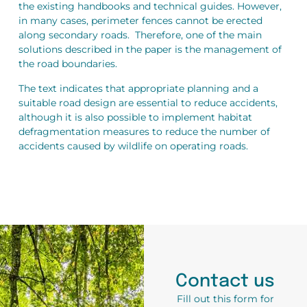
the existing handbooks and technical guides. However,
in many cases, perimeter fences cannot be erected
along secondary roads. Therefore, one of the main
solutions described in the paper is the management of
the road boundaries.
The text indicates that appropriate planning and a
suitable road design are essential to reduce accidents,
although it is also possible to implement habitat
defragmentation measures to reduce the number of
accidents caused by wildlife on operating roads.
Contact us
Fill out this form for