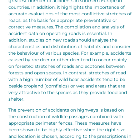
greatest number of accidents in southern European
countries. In addition, it highlights the importance of
accurate evaluations of the most conflictive stretches of
roads, as the basis for appropriate preventative or
corrective measures. The compilation and analysis of
accident data on operating roads is essential. In
addition, studies on new roads should analyse the
characteristics and distribution of habitats and consider
the behaviour of various species. For example, accidents
caused by roe deer or other deer tend to occur mainly
on forested stretches of roads and ecotones between
forests and open spaces. In contrast, stretches of road
with a high number of wild boar accidents tend to be
beside cropland (cornfields) or wetland areas that are
very attractive to the species as they provide food and
shelter.
The prevention of accidents on highways is based on
the construction of wildlife passages combined with
appropriate perimeter fences. These measures have
been shown to be highly effective when the right size
and location is chosen, according to the prescriptions in