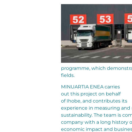
programme, which demonstrat
fields.
MINUARTIA ENEA carries
out this project on behalf
of Ihobe, and contributes its
experience in measuring and
sustainability. The team is co
company with a long history o
economic impact and busine