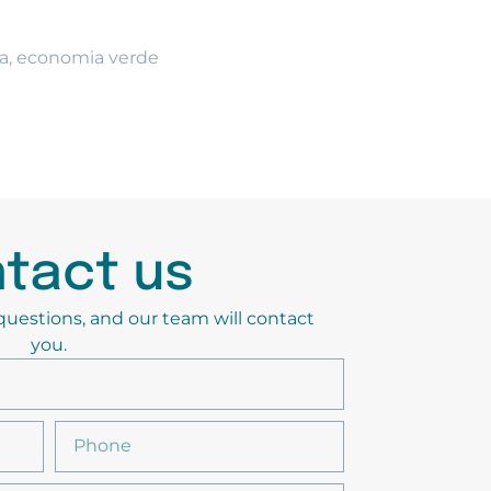
a
,
economia verde
tact us
y questions, and our team will contact
you.