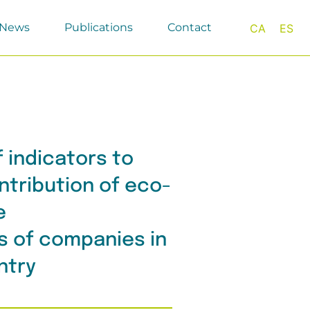
News
Publications
Contact
CA
ES
f indicators to
tribution of eco-
e
s of companies in
ntry