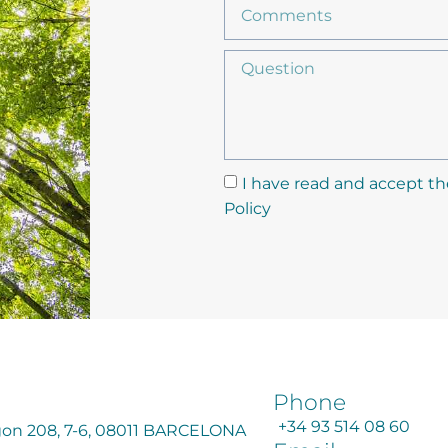
I have read and accept th
Policy
Phone
+34 93 514 08 60
agon 208, 7-6, 08011 BARCELONA