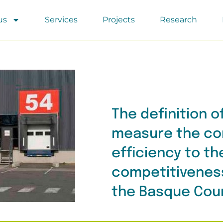
us
Services
Projects
Research
The definition o
measure the con
efficiency to th
competitivenes
the Basque Cou