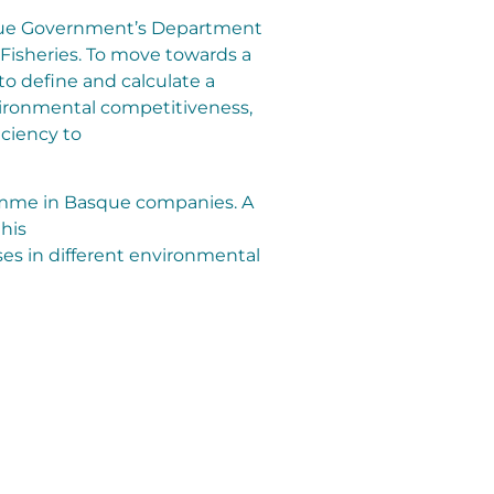
que Government’s Department
 Fisheries. To move towards a
o define and calculate a
nvironmental competitiveness,
iciency to
gramme in Basque companies. A
this
s in different environmental