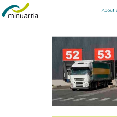
About 