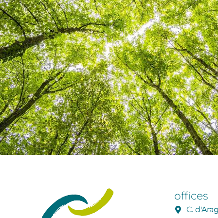
offices
C. d'Ar