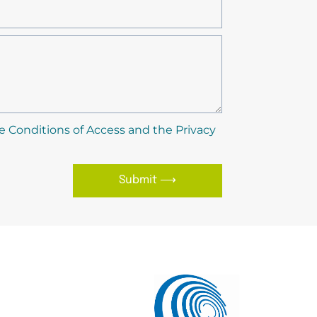
e Conditions of Access and the Privacy
Submit ⟶