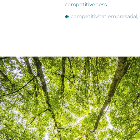
competitiveness.
competitivitat empresarial
,