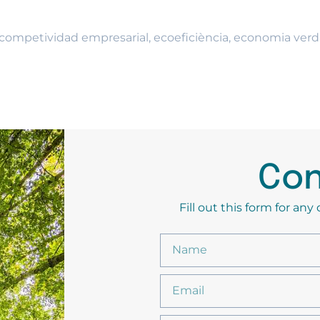
competividad empresarial
,
ecoeficiència
,
economia verd
Con
Fill out this form for an