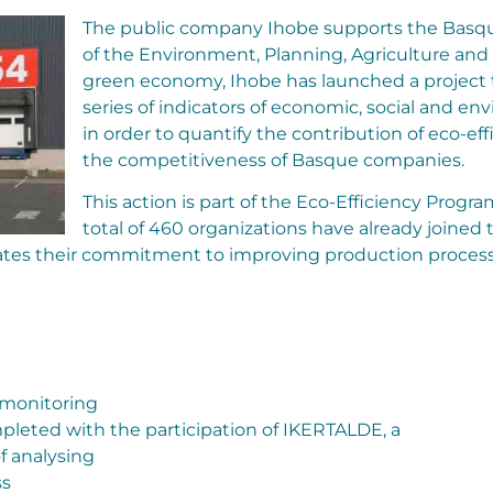
The public company Ihobe supports the Bas
of the Environment, Planning, Agriculture and
green economy, Ihobe has launched a project t
series of indicators of economic, social and e
in order to quantify the contribution of eco-eff
the competitiveness of Basque companies.
This action is part of the Eco-Efficiency Pro
total of 460 organizations have already joined 
es their commitment to improving production processe
 monitoring
mpleted with the participation of IKERTALDE, a
f analysing
ss