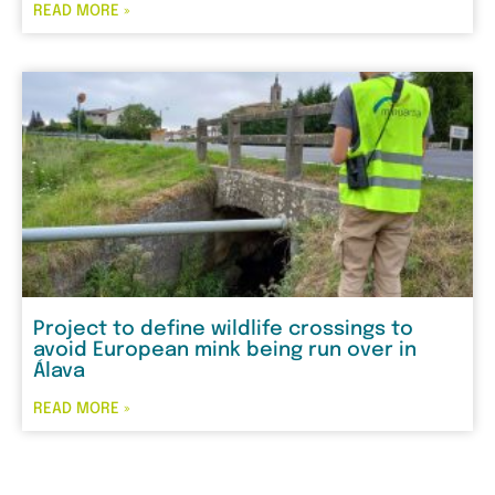
READ MORE »
Project to define wildlife crossings to
avoid European mink being run over in
Álava
READ MORE »