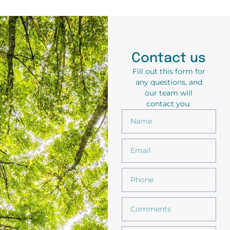
Contact us
Fill out this form for
any questions, and
our team will
contact you.