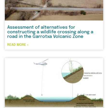
Assessment of alternatives for
constructing a wildlife crossing along a
road in the Garrotxa Volcanic Zone
READ MORE »