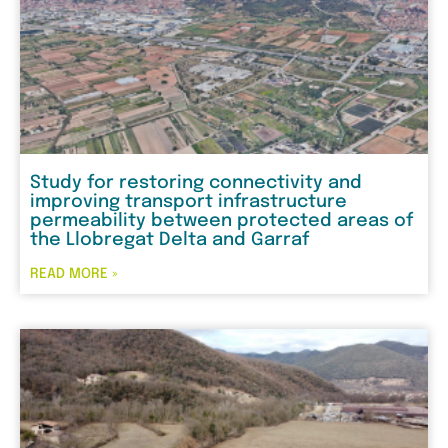
Study for restoring connectivity and
improving transport infrastructure
permeability between protected areas of
the Llobregat Delta and Garraf
READ MORE »