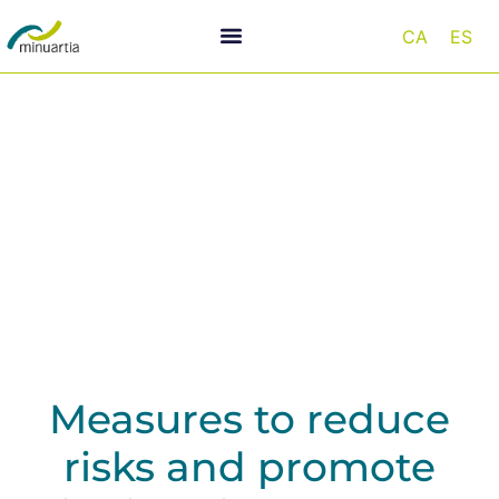
CA
ES
Infrastructure and biodiversity
Measures to reduce
risks and promote