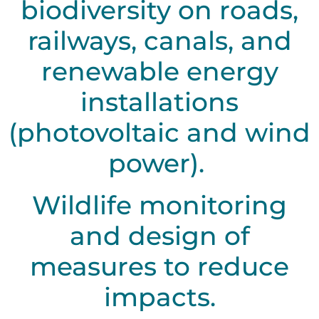
biodiversity on roads,
railways, canals, and
renewable energy
installations
(photovoltaic and wind
power).
Wildlife monitoring
and design of
measures to reduce
impacts.