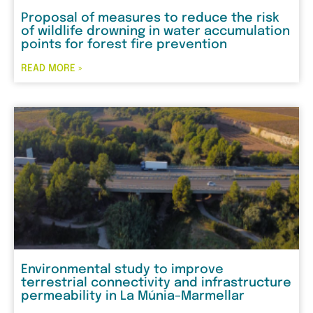
Proposal of measures to reduce the risk
of wildlife drowning in water accumulation
points for forest fire prevention
READ MORE »
Environmental study to improve
terrestrial connectivity and infrastructure
permeability in La Múnia–Marmellar