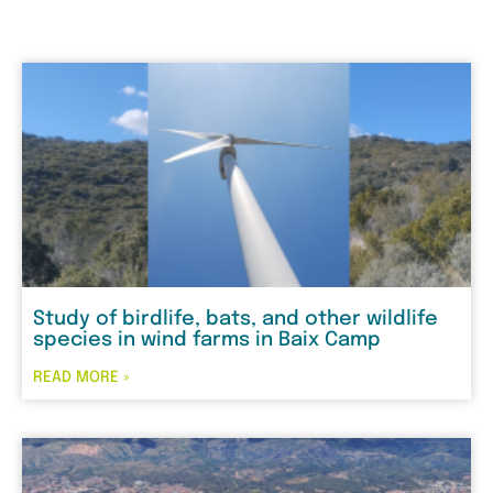
Study of birdlife, bats, and other wildlife
species in wind farms in Baix Camp
READ MORE »