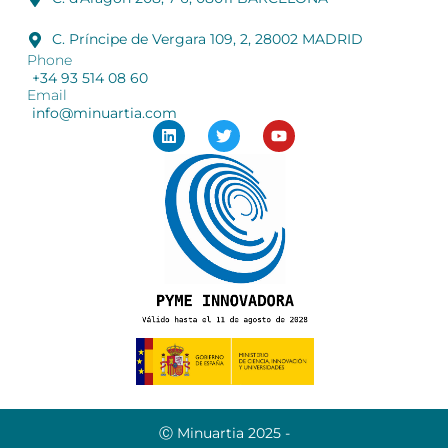
C. Príncipe de Vergara 109, 2, 28002 MADRID
Phone
+34 93 514 08 60
Email
info@minuartia.com
Ⓒ Minuartia 2025 -