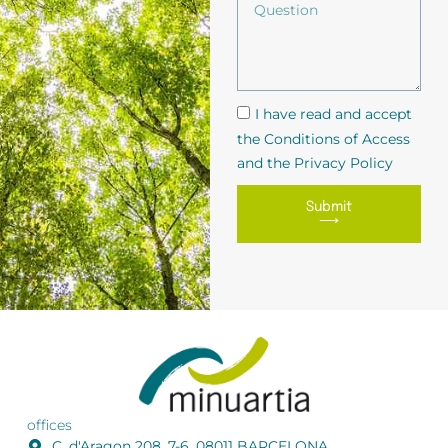
I have read and accept
the Conditions of Access
and the Privacy Policy
Submit
⟶
offices
C. d'Aragon 208, 7-6, 08011 BARCELONA