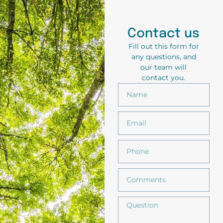
Contact us
Fill out this form for
any questions, and
our team will
contact you.