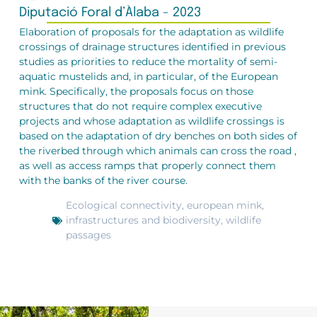
Diputació Foral d’Àlaba - 2023
Elaboration of proposals for the adaptation as wildlife
crossings of drainage structures identified in previous
studies as priorities to reduce the mortality of semi-
aquatic mustelids and, in particular, of the European
mink. Specifically, the proposals focus on those
structures that do not require complex executive
projects and whose adaptation as wildlife crossings is
based on the adaptation of dry benches on both sides of
the riverbed through which animals can cross the road ,
as well as access ramps that properly connect them
with the banks of the river course.
Ecological connectivity
,
european mink
,
infrastructures and biodiversity
,
wildlife
passages