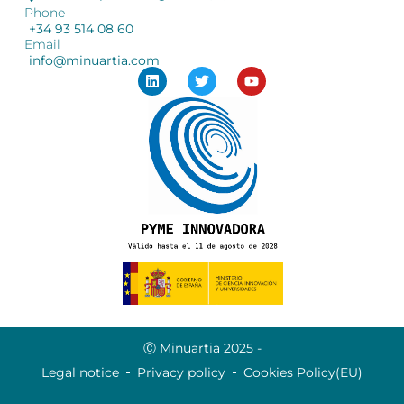
Phone
+34 93 514 08 60
Email
info@minuartia.com
Ⓒ Minuartia 2025 -
Legal notice
Privacy policy
Cookies Policy(EU)