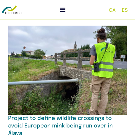
CA
ES
Project to define wildlife crossings to
avoid European mink being run over in
Álava