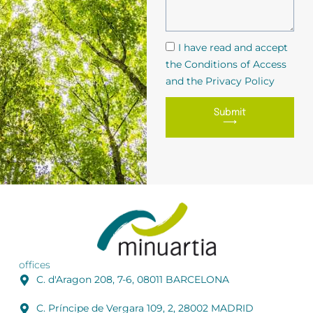
I have read and accept
the Conditions of Access
and the Privacy Policy
Submit
⟶
offices
C. d'Aragon 208, 7-6, 08011 BARCELONA
C. Príncipe de Vergara 109, 2, 28002 MADRID