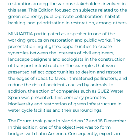
restoration among the various stakeholders involved in
this area. This Edition focused on subjects related to the
green economy, public-private collaboration, habitat
banking, and prioritization in restoration, among others.
MINUARTIA participated as a speaker in one of the
working groups on restoration and public works. The
presentation highlighted opportunities to create
synergies between the interests of civil engineers,
landscape designers and ecologists in the construction
of transport infrastructure. The examples that were
presented reflect opportunities to design and restore
the edges of roads to favour threatened pollinators, and
reduce the risk of accidents caused by animals. In
addition, the action of companies such as SUEZ Water
Spain was presented. This company promotes
biodiversity and restoration of green infrastructure in
water cycle facilities and their surroundings.
The Forum took place in Madrid on 17 and 18 December.
In this edition, one of the objectives was to form
bridges with Latin America. Consequently, experts in