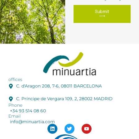
Submit
⟶
offices
C. d'Aragon 208, 7-6, 08011 BARCELONA
C. Príncipe de Vergara 109, 2, 28002 MADRID
Phone
+34 93 514 08 60
Email
info@minuartia.com