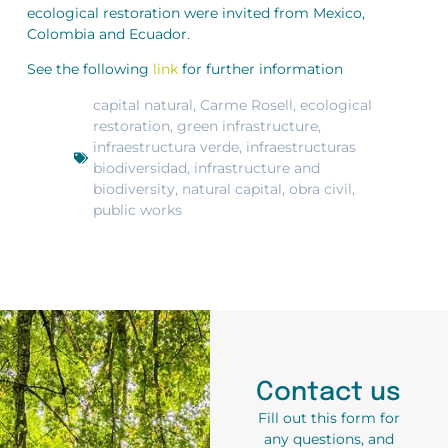
ecological restoration were invited from Mexico,
Colombia and Ecuador.
See the following
link
for further information
capital natural
,
Carme Rosell
,
ecological
restoration
,
green infrastructure
,
infraestructura verde
,
infraestructuras
biodiversidad
,
infrastructure and
biodiversity
,
natural capital
,
obra civil
,
public works
Contact us
Fill out this form for
any questions, and