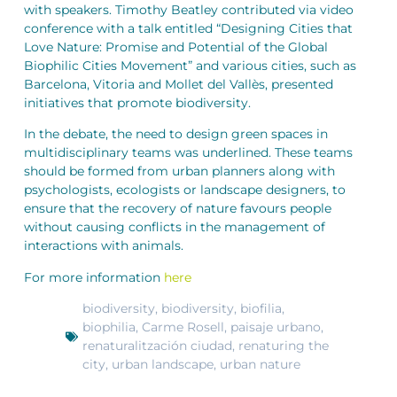
with speakers. Timothy Beatley contributed via video
conference with a talk entitled “Designing Cities that
Love Nature: Promise and Potential of the Global
Biophilic Cities Movement” and various cities, such as
Barcelona, Vitoria and Mollet del Vallès, presented
initiatives that promote biodiversity.
In the debate, the need to design green spaces in
multidisciplinary teams was underlined. These teams
should be formed from urban planners along with
psychologists, ecologists or landscape designers, to
ensure that the recovery of nature favours people
without causing conflicts in the management of
interactions with animals.
For more information
here
biodiversity
,
biodiversity
,
biofilia
,
biophilia
,
Carme Rosell
,
paisaje urbano
,
renaturalitzación ciudad
,
renaturing the
city
,
urban landscape
,
urban nature