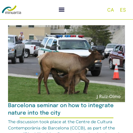
CA
ES
Barcelona seminar on how to integrate
nature into the city
The discussion took place at the Centre de Cultura
Contemporània de Barcelona (CCCB), as part of the