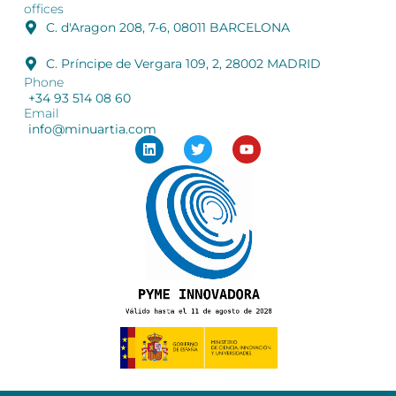
offices
C. d'Aragon 208, 7-6, 08011 BARCELONA
C. Príncipe de Vergara 109, 2, 28002 MADRID
Phone
+34 93 514 08 60
Email
info@minuartia.com