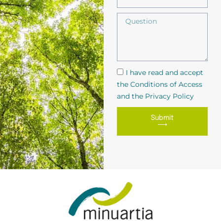
I have read and accept
the Conditions of Access
and the Privacy Policy
Submit
⟶