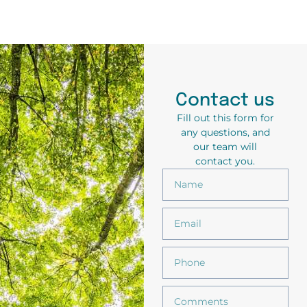
Contact us
Fill out this form for
any questions, and
our team will
contact you.