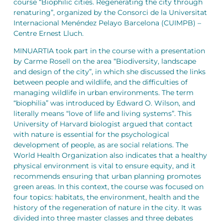
course “Biophilic cities. Regenerating the city through
renaturing”, organized by the Consorci de la Universitat
Internacional Menéndez Pelayo Barcelona (CUIMPB) –
Centre Ernest Lluch.
MINUARTIA took part in the course with a presentation
by Carme Rosell on the area “Biodiversity, landscape
and design of the city”, in which she discussed the links
between people and wildlife, and the difficulties of
managing wildlife in urban environments. The term
“biophilia” was introduced by Edward O. Wilson, and
literally means “love of life and living systems”. This
University of Harvard biologist argued that contact
with nature is essential for the psychological
development of people, as are social relations. The
World Health Organization also indicates that a healthy
physical environment is vital to ensure equity, and it
recommends ensuring that urban planning promotes
green areas. In this context, the course was focused on
four topics: habitats, the environment, health and the
history of the regeneration of nature in the city. It was
divided into three master classes and three debates