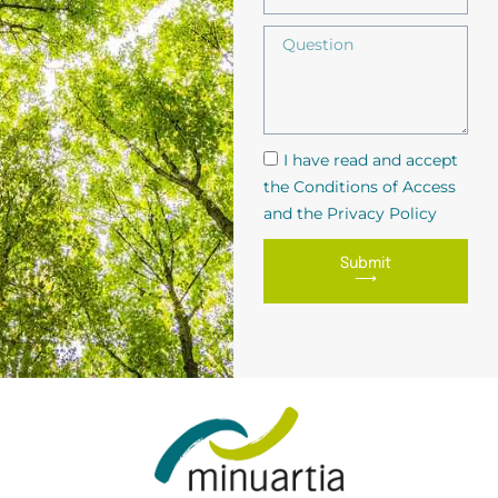
I have read and accept
the Conditions of Access
and the Privacy Policy
Submit
⟶