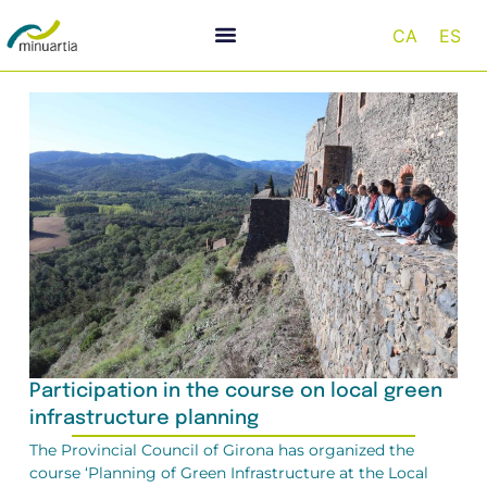
CA
ES
Participation in the course on local green
infrastructure planning
The Provincial Council of Girona has organized the
course ‘Planning of Green Infrastructure at the Local