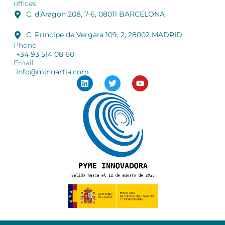
offices
C. d'Aragon 208, 7-6, 08011 BARCELONA
C. Príncipe de Vergara 109, 2, 28002 MADRID
Phone
+34 93 514 08 60
Email
info@minuartia.com