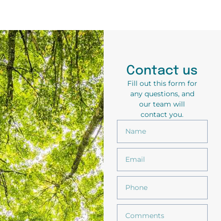
Contact us
Fill out this form for
any questions, and
our team will
contact you.