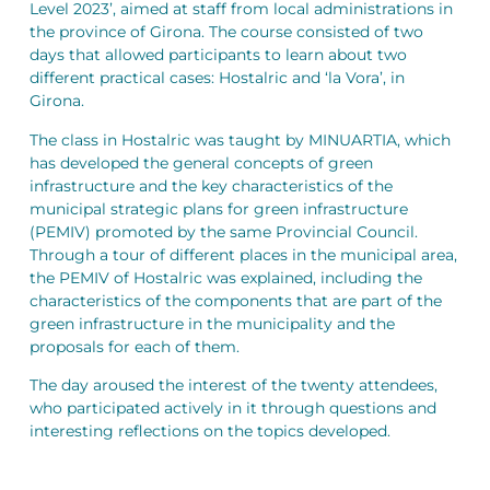
Level 2023’, aimed at staff from local administrations in
the province of Girona. The course consisted of two
days that allowed participants to learn about two
different practical cases: Hostalric and ‘la Vora’, in
Girona.
The class in Hostalric was taught by MINUARTIA, which
has developed the general concepts of green
infrastructure and the key characteristics of the
municipal strategic plans for green infrastructure
(PEMIV) promoted by the same Provincial Council.
Through a tour of different places in the municipal area,
the PEMIV of Hostalric was explained, including the
characteristics of the components that are part of the
green infrastructure in the municipality and the
proposals for each of them.
The day aroused the interest of the twenty attendees,
who participated actively in it through questions and
interesting reflections on the topics developed.