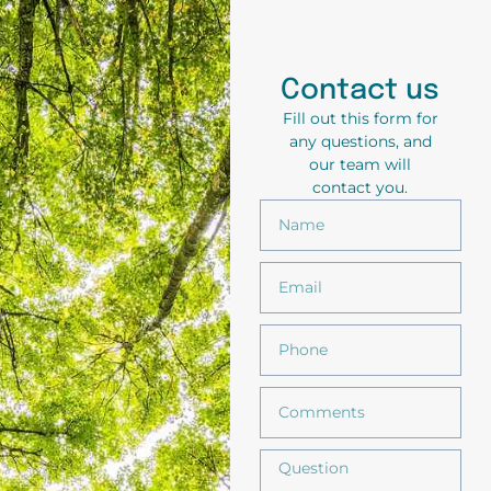
Contact us
Fill out this form for
any questions, and
our team will
contact you.