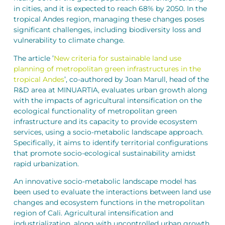
in cities, and it is expected to reach 68% by 2050. In the
tropical Andes region, managing these changes poses
significant challenges, including biodiversity loss and
vulnerability to climate change.
The article ’
New criteria for sustainable land use
planning of metropolitan green infrastructures in the
tropical Andes
’, co-authored by Joan Marull, head of the
R&D area at MINUARTIA, evaluates urban growth along
with the impacts of agricultural intensification on the
ecological functionality of metropolitan green
infrastructure and its capacity to provide ecosystem
services, using a socio-metabolic landscape approach.
Specifically, it aims to identify territorial configurations
that promote socio-ecological sustainability amidst
rapid urbanization.
An innovative socio-metabolic landscape model has
been used to evaluate the interactions between land use
changes and ecosystem functions in the metropolitan
region of Cali. Agricultural intensification and
industrialization, along with uncontrolled urban growth,