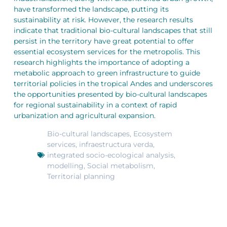
have transformed the landscape, putting its
sustainability at risk. However, the research results
indicate that traditional bio-cultural landscapes that still
persist in the territory have great potential to offer
essential ecosystem services for the metropolis. This
research highlights the importance of adopting a
metabolic approach to green infrastructure to guide
territorial policies in the tropical Andes and underscores
the opportunities presented by bio-cultural landscapes
for regional sustainability in a context of rapid
urbanization and agricultural expansion.
Bio-cultural landscapes
,
Ecosystem
services
,
infraestructura verda
,
integrated socio-ecological analysis
,
modelling
,
Social metabolism
,
Territorial planning