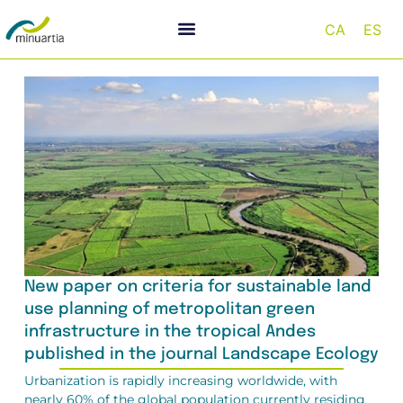
CA
ES
New paper on criteria for sustainable land
use planning of metropolitan green
infrastructure in the tropical Andes
published in the journal Landscape Ecology
Urbanization is rapidly increasing worldwide, with
nearly 60% of the global population currently residing