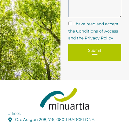
I have read and accept
the Conditions of Access
and the Privacy Policy
Submit
⟶
offices
C. d'Aragon 208, 7-6, 08011 BARCELONA