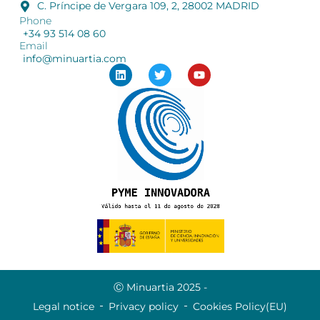
C. Príncipe de Vergara 109, 2, 28002 MADRID
Phone
+34 93 514 08 60
Email
info@minuartia.com
Ⓒ Minuartia 2025 -
Legal notice
Privacy policy
Cookies Policy(EU)