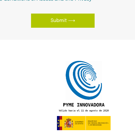
Submit ⟶