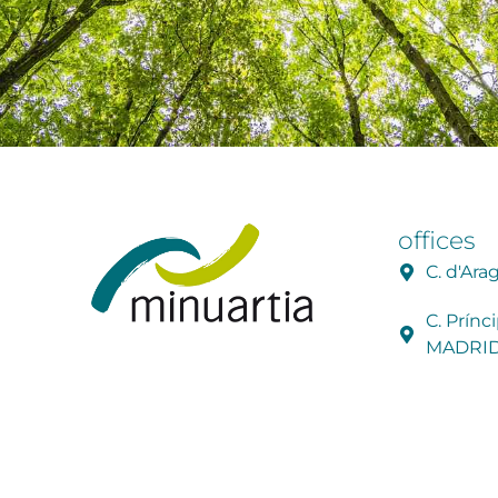
offices
C. d'Ar
C. Prínc
MADRI