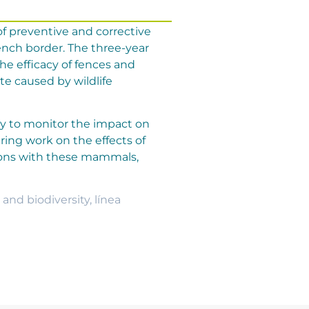
f preventive and corrective
rench border. The three-year
the efficacy of fences and
te caused by wildlife
dy to monitor the impact on
ring work on the effects of
sions with these mammals,
 and biodiversity
,
línea