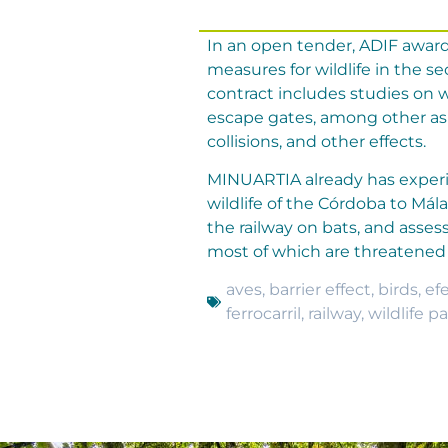
In an open tender, ADIF award
measures for wildlife in the s
contract includes studies on wi
escape gates, among other asp
collisions, and other effects.
MINUARTIA already has experie
wildlife of the Córdoba to Mál
the railway on bats, and asse
most of which are threatened 
aves
,
barrier effect
,
birds
,
ef
ferrocarril
,
railway
,
wildlife p