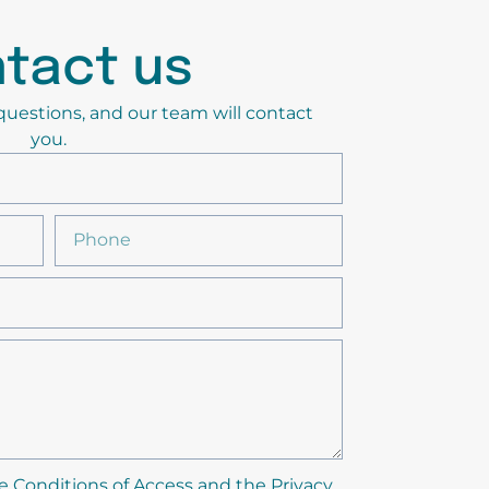
tact us
y questions, and our team will contact
you.
e Conditions of Access and the Privacy