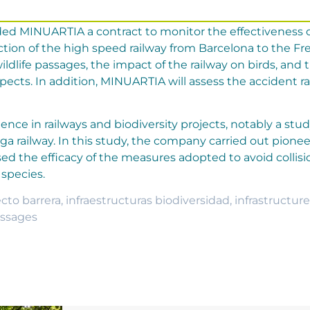
ed MINUARTIA a contract to monitor the effectiveness o
ection of the high speed railway from Barcelona to the F
ldlife passages, the impact of the railway on birds, and 
ects. In addition, MINUARTIA will assess the accident ra
nce in railways and biodiversity projects, notably a stu
aga railway. In this study, the company carried out pionee
ssed the efficacy of the measures adopted to avoid colli
species.
ecto barrera
,
infraestructuras biodiversidad
,
infrastructure
assages