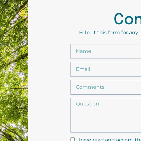
Con
Fill out this form for an
I have read and accept th