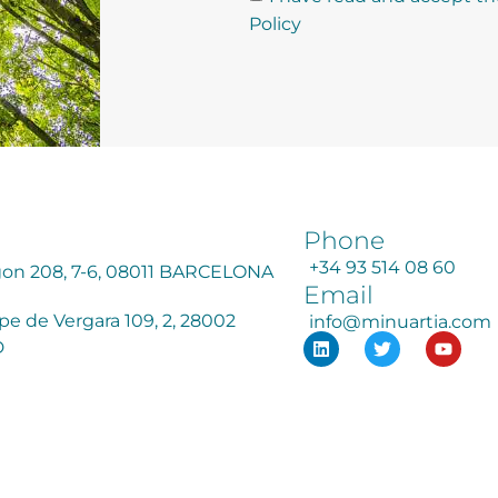
Policy
Phone
+34 93 514 08 60
agon 208, 7-6, 08011 BARCELONA
Email
ipe de Vergara 109, 2, 28002
info@minuartia.com
D