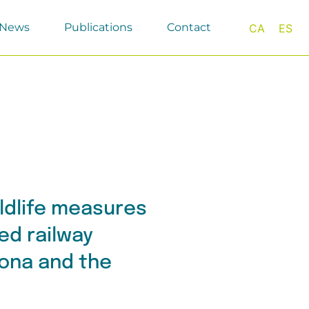
News
Publications
Contact
CA
ES
ildlife measures
ed railway
ona and the