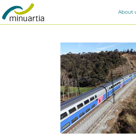
About 