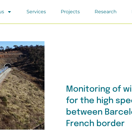
us
Services
Projects
Research
Monitoring of w
for the high spe
between Barcel
French border