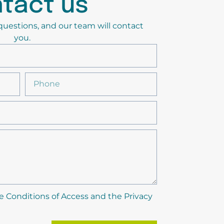
tact us
y questions, and our team will contact
you.
e Conditions of Access and the Privacy