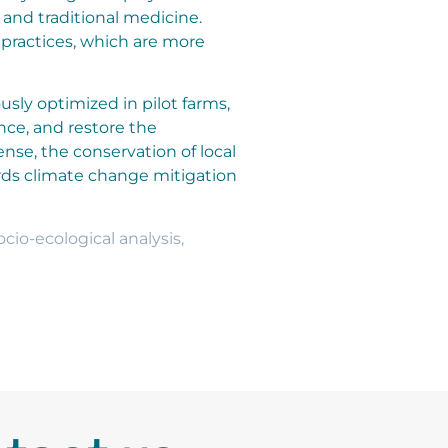
y and traditional medicine.
 practices, which are more
usly optimized in pilot farms,
nce, and restore the
ense, the conservation of local
rds climate change mitigation
ocio-ecological analysis
,