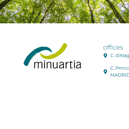
offices
C. d'Ar
C. Prínc
MADRI