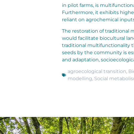
in pilot farms, is multifunctio
Furthermore, it exhibits high
reliant on agrochemical input
The restoration of traditional
would facilitate biocultural 
traditional multifunctionality
seeds by the community is es
and adaptation, socioecologica
agroecological transition
,
Bi
modelling
,
Social metaboli