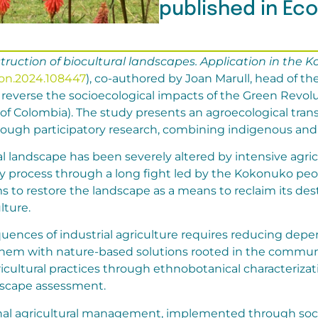
published in Ec
uction of biocultural landscapes. Application in the K
econ.2024.108447
), co-authored by Joan Marull, head of 
everse the socioecological impacts of the Green Revol
 of Colombia). The study presents an agroecological tran
gh participatory research, combining indigenous and 
ral landscape has been severely altered by intensive agric
y process through a long fight led by the Kokonuko pe
ms to restore the landscape as a means to reclaim its de
lture.
uences of industrial agriculture requires reducing de
hem with nature-based solutions rooted in the community
ricultural practices through ethnobotanical characterizat
dscape assessment.
onal agricultural management, implemented through soci