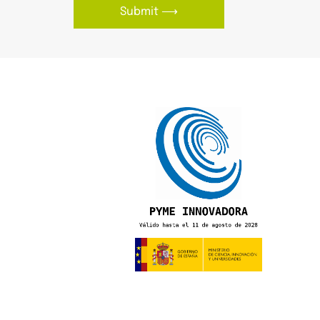
Submit ⟶