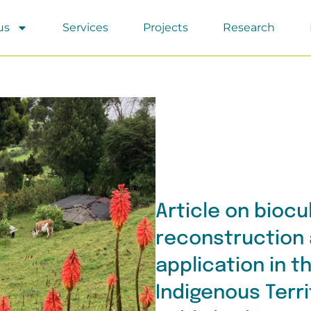
us
Services
Projects
Research
Article on biocu
reconstruction 
application in 
Indigenous Terr