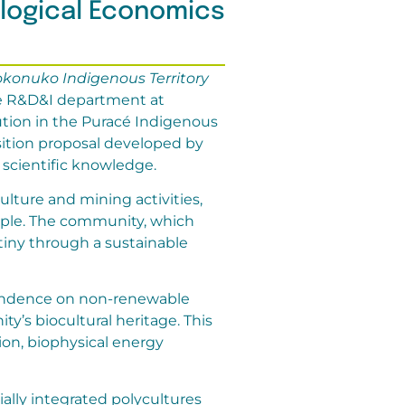
ological Economics
okonuko Indigenous Territory
the R&D&I department at
ution in the Puracé Indigenous
sition proposal developed by
scientific knowledge.
ulture and mining activities,
ople. The community, which
stiny through a sustainable
pendence on non-renewable
’s biocultural heritage. This
ion, biophysical energy
ally integrated polycultures