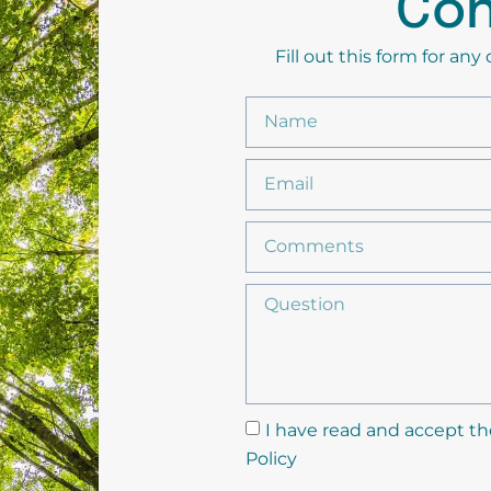
Con
Fill out this form for an
I have read and accept th
Policy