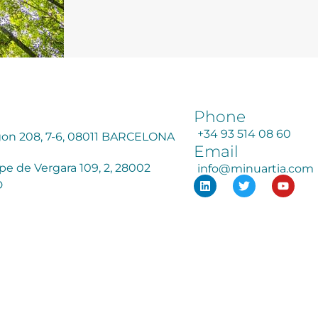
Phone
+34 93 514 08 60
agon 208, 7-6, 08011 BARCELONA
Email
ipe de Vergara 109, 2, 28002
info@minuartia.com
D