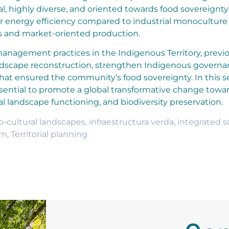
nal, highly diverse, and oriented towards food sovereignt
er energy efficiency compared to industrial monoculture
s and market-oriented production.
 management practices in the Indigenous Territory, previo
landscape reconstruction, strengthen Indigenous governa
 that ensured the community’s food sovereignty. In this s
sential to promote a global transformative change towa
l landscape functioning, and biodiversity preservation.
o-cultural landscapes
,
infraestructura verda
,
integrated s
sm
,
Territorial planning