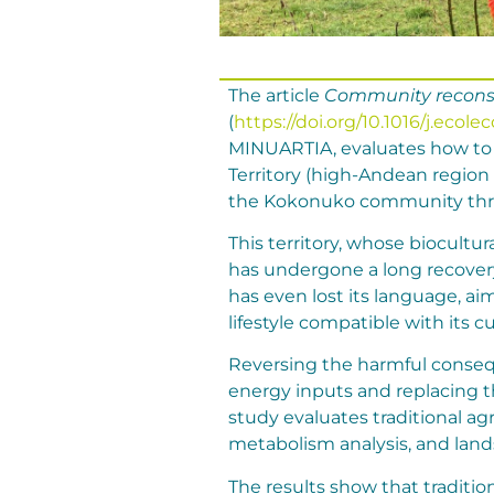
The article
Community reconstr
(
https://doi.org/10.1016/j.ecol
MINUARTIA, evaluates how to r
Territory (high-Andean region
the Kokonuko community throu
This territory, whose biocultu
has undergone a long recover
has even lost its language, ai
lifestyle compatible with its cu
Reversing the harmful conseq
energy inputs and replacing t
study evaluates traditional ag
metabolism analysis, and lan
The results show that traditi