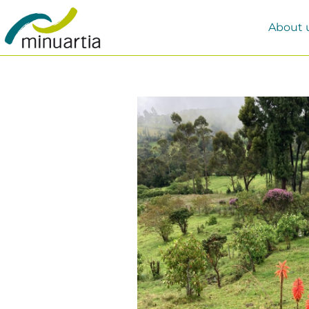
About 