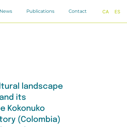
News
Publications
Contact
CA
ES
ltural landscape
and its
the Kokonuko
itory (Colombia)