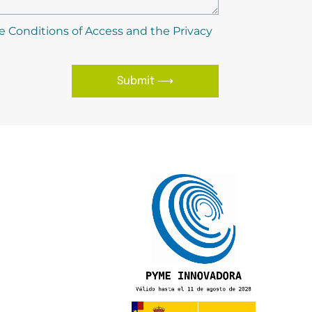
e Conditions of Access and the Privacy
Submit ⟶