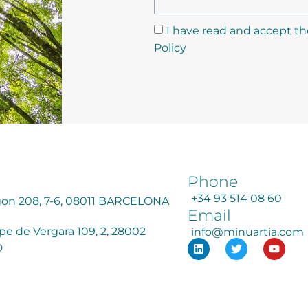
I have read and accept th
Policy
Phone
+34 93 514 08 60
agon 208, 7-6, 08011 BARCELONA
Email
ipe de Vergara 109, 2, 28002
info@minuartia.com
D