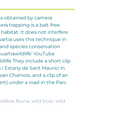
es obtained by camera
a trapping is a bait-free
habitat. It does not interfere
artia uses this technique in
 and species conservation
uartiawildlife’ YouTube
life They include a short clip
 i Estany de Sant Maurici in
nean Chamois, and a clip of an
ert) under a road in the Parc
vídeos fauna
,
wild boar
,
wild