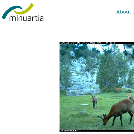
About 