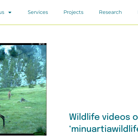
us
Services
Projects
Research
Wildlife videos 
‘minuartiawildli