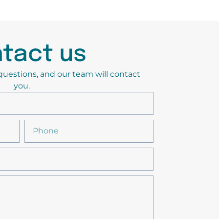
tact us
y questions, and our team will contact
you.