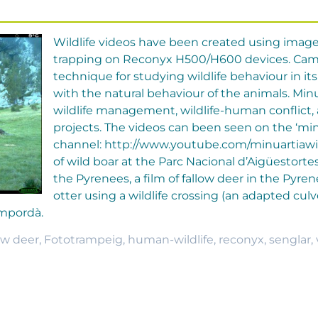
Wildlife videos have been created using imag
trapping on Reconyx H500/H600 devices. Camer
technique for studying wildlife behaviour in its 
with the natural behaviour of the animals. Minu
wildlife management, wildlife-human conflict,
projects. The videos can been seen on the ‘min
channel: http://www.youtube.com/minuartiawild
of wild boar at the Parc Nacional d’Aigüestortes
the Pyrenees, a film of fallow deer in the Pyre
otter using a wildlife crossing (an adapted culv
Empordà.
ow deer
,
Fototrampeig
,
human-wildlife
,
reconyx
,
senglar
,