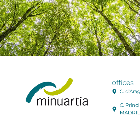
offices
C. d'Ar
C. Prínc
MADRI