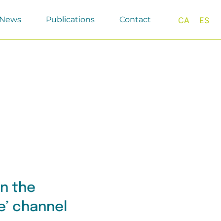
News
Publications
Contact
CA
ES
on the
fe’ channel