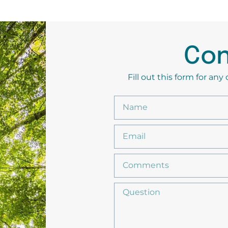
Con
Fill out this form for an