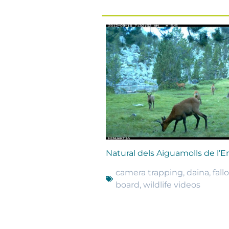
Natural dels Aiguamolls de l’
camera trapping
,
daina
,
fall
board
,
wildlife videos