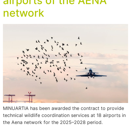
airports of the AENA
network
MINUARTIA has been awarded the contract to provide
technical wildlife coordination services at 18 airports in
the Aena network for the 2025–2028 period.