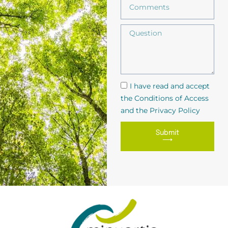
I have read and accept
the Conditions of Access
and the Privacy Policy
Submit
⟶