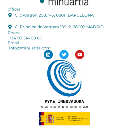
offices
C. d'Aragon 208, 7-6, 08011 BARCELONA
C. Príncipe de Vergara 109, 2, 28002 MADRID
Phone
+34 93 514 08 60
Email
info@minuartia.com