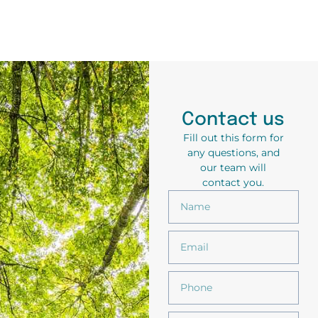
Contact us
Fill out this form for
any questions, and
our team will
contact you.