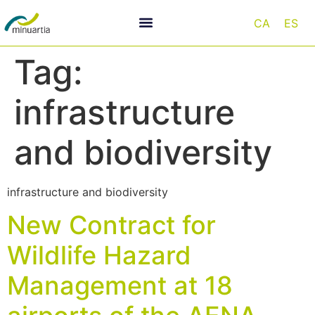
CA
ES
Tag:
infrastructure
and biodiversity
infrastructure and biodiversity
New Contract for
Wildlife Hazard
Management at 18