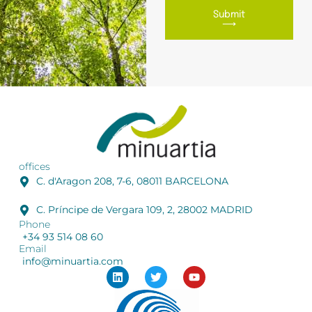
Submit
⟶
offices
C. d'Aragon 208, 7-6, 08011 BARCELONA
C. Príncipe de Vergara 109, 2, 28002 MADRID
Phone
+34 93 514 08 60
Email
info@minuartia.com