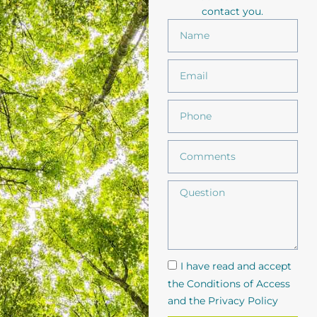
contact you.
I have read and accept
the Conditions of Access
and the Privacy Policy