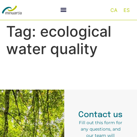
CA
ES
Tag:
ecological
water quality
Contact us
Fill out this form for
any questions, and
our team will